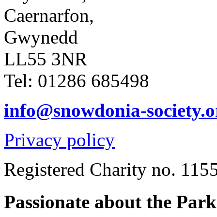
Caernarfon,
Gwynedd
LL55 3NR
Tel: 01286 685498
info@snowdonia-society.o
Privacy policy
Registered Charity no. 115
Passionate about the Par