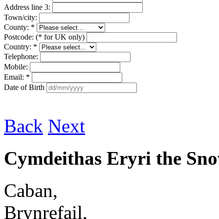
Address line 3:
Town/city:
County: *
Postcode: (* for UK only)
Country: *
Telephone:
Mobile:
Email: *
Date of Birth
Back
Next
Cymdeithas Eryri the Sn
Caban,
Brynrefail,