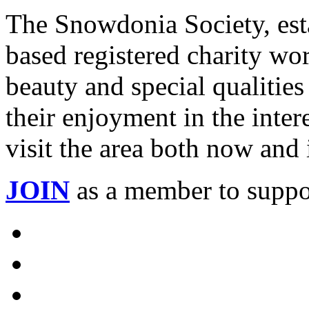
The Snowdonia Society, est
based registered charity wo
beauty and special qualiti
their enjoyment in the intere
visit the area both now and 
JOIN
as a member to suppo