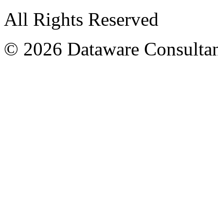
All Rights Reserved
© 2026 Dataware Consultan