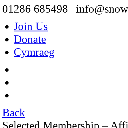
01286 685498 | info@snowd
Join Us
Donate
Cymraeg
Back
Selected Membership – Affil