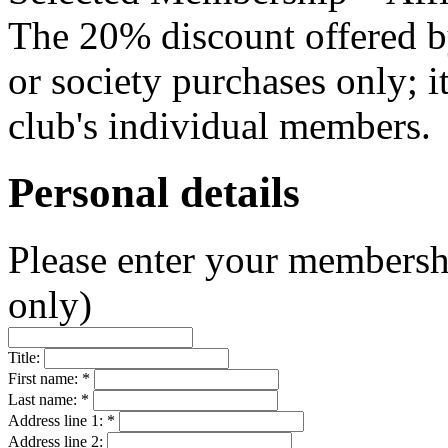
The 20% discount offered b
or society purchases only; i
club's individual members.
Personal details
Please enter your membersh
only)
Title:
First name: *
Last name: *
Address line 1: *
Address line 2: